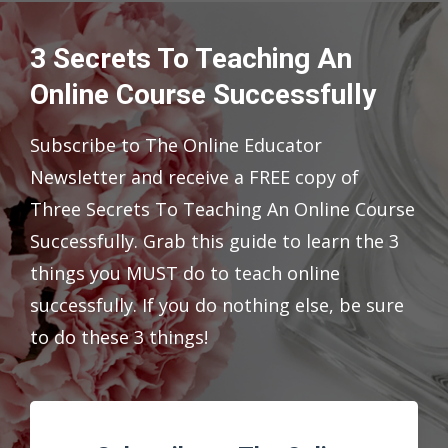
3 Secrets To Teaching An
Online Course Successfully
Subscribe to The Online Educator
Newsletter and receive a FREE copy of
Three Secrets To Teaching An Online Course
Successfully. Grab this guide to learn the 3
things you MUST do to teach online
successfully. If you do nothing else, be sure
to do these 3 things!