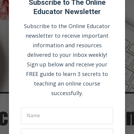
Subscribe to The Online
Educator Newsletter
Subscribe to the Online Educator
newsletter to receive important
information and resources
delivered to your inbox weekly!
Sign up below and receive your
FREE guide to learn 3 secrets to
teaching an online course
successfully.