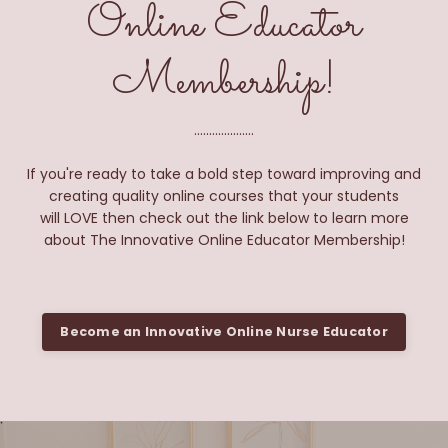
Online Educator
Membership!
....................
If you're ready to take a bold step toward improving and
creating quality online courses that your students
will LOVE then check out the link below to learn more
about The Innovative Online Educator Membership!
Become an Innovative Online Nurse Educator