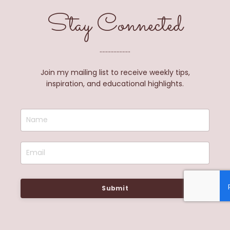
Stay Connected
....................
Join my mailing list to receive weekly tips,
inspiration, and educational highlights.
Submit