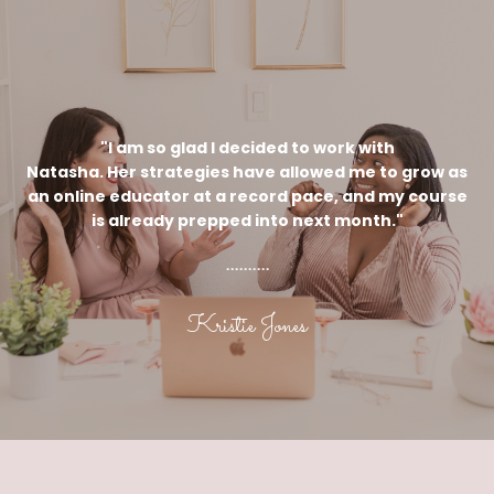
"I am so glad I decided to work with
Natasha. Her strategies have allowed me to grow as
an online educator at a record pace, and my course
is already prepped into next month."
..........
Kristie Jones