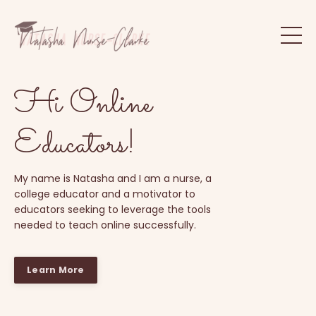
Hi Online
Educators!
My name is Natasha and I am a nurse, a
college educator and a motivator to
educators seeking to leverage the tools
needed to teach online successfully.
Learn More