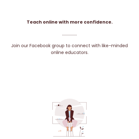
Teach online with more confidence.
................
Join our Facebook group to connect with like-minded
online educators.