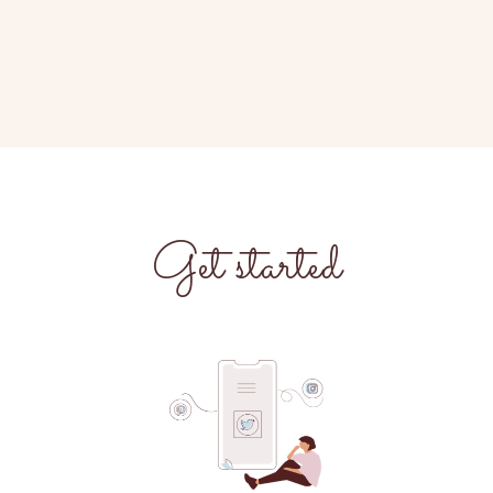
Get started