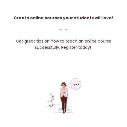
Create online courses your students will love!
................
Get great tips on how to teach an online course
successfully. Register today!