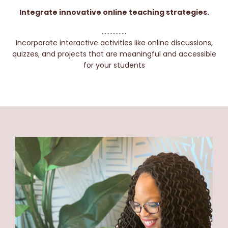
Integrate innovative online teaching strategies.
................
Incorporate interactive activities like online discussions,
quizzes, and projects that are meaningful and accessible
for your students