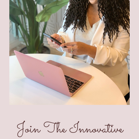
Join The Innovative